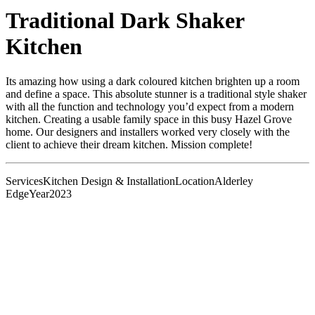
Traditional Dark Shaker
Kitchen
Its amazing how using a dark coloured kitchen brighten up a room
and define a space. This absolute stunner is a traditional style shaker
with all the function and technology you’d expect from a modern
kitchen. Creating a usable family space in this busy Hazel Grove
home. Our designers and installers worked very closely with the
client to achieve their dream kitchen. Mission complete!
Services
Kitchen Design & Installation
Location
Alderley
Edge
Year
2023