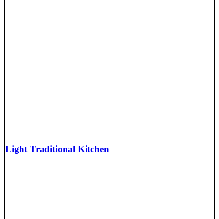
Light Traditional Kitchen