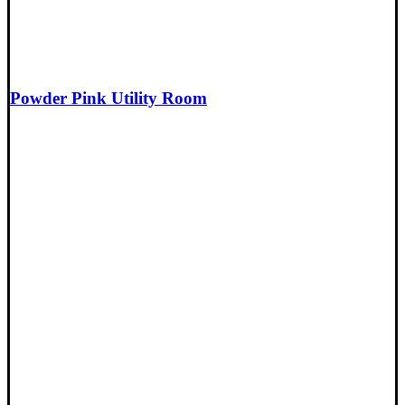
Powder Pink Utility Room