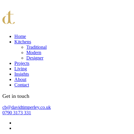
Home
Kitchens
Traditional
Modern
Designer
Projects
Living
Insights
About
Contact
Get in touch
cb@davidtimperley.co.uk
0790 3173 331