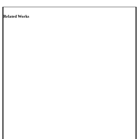
Related Works